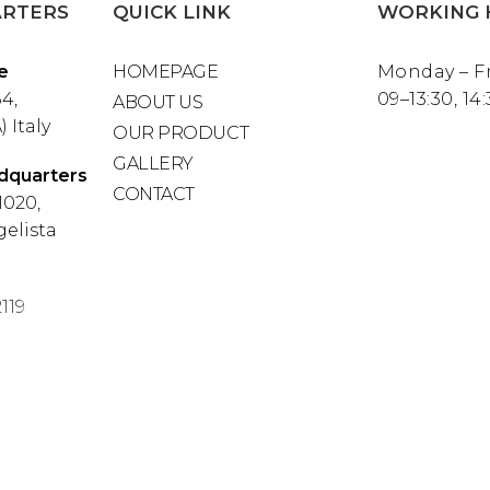
RTERS
QUICK LINK
WORKING 
e
HOMEPAGE
Monday – F
4,
09–13:30, 14
ABOUT US
 Italy
OUR PRODUCT
GALLERY
dquarters
CONTACT
1020,
elista
119