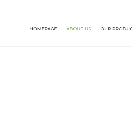
HOMEPAGE
ABOUT US
OUR PRODU