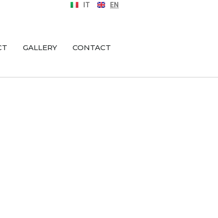
IT
EN
CT
GALLERY
CONTACT