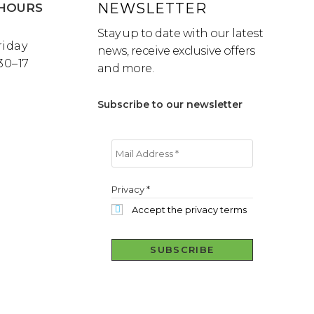
NEWSLETTER
HOURS
Stay up to date with our latest
riday
news, receive exclusive offers
:30–17
and more.
Subscribe to our newsletter
Privacy
*
Accept the privacy terms