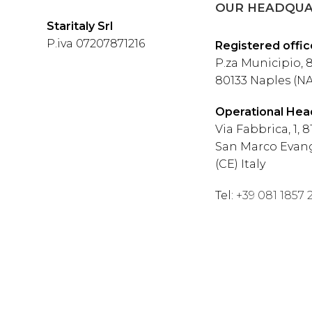
OUR HEADQUA
Staritaly Srl
P.iva 07207871216
Registered offic
P.za Municipio, 8
80133 Naples (NA)
Operational Hea
Via Fabbrica, 1, 8
San Marco Evang
(CE) Italy
Tel:
+39 081 1857 2