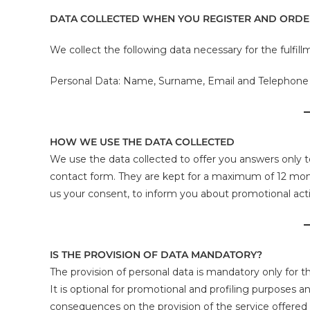
DATA COLLECTED WHEN YOU REGISTER AND ORD
We collect the following data necessary for the fulfill
Personal Data: Name, Surname, Email and Telephon
HOW WE USE THE DATA COLLECTED
We use the data collected to offer you answers only t
contact form. They are kept for a maximum of 12 mont
us your consent, to inform you about promotional activ
IS THE PROVISION OF DATA MANDATORY?
The provision of personal data is mandatory only for t
It is optional for promotional and profiling purposes 
consequences on the provision of the service offered