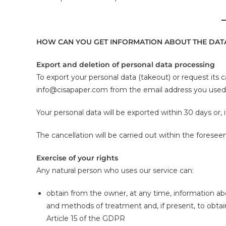
HOW CAN YOU GET INFORMATION ABOUT THE DATA
Export and deletion of personal data processing
To export your personal data (takeout) or request its 
info@cisapaper.com from the email address you used t
Your personal data will be exported within 30 days or,
The cancellation will be carried out within the forese
Exercise of your rights
Any natural person who uses our service can:
obtain from the owner, at any time, information abo
and methods of treatment and, if present, to obtai
Article 15 of the GDPR