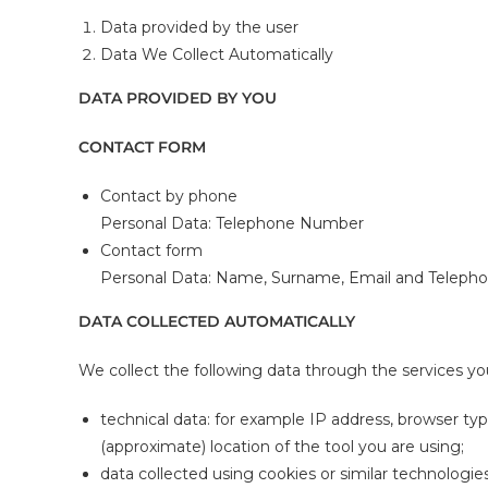
Data provided by the user
Data We Collect Automatically
DATA PROVIDED BY YOU
CONTACT FORM
Contact by phone
Personal Data: Telephone Number
Contact form
Personal Data: Name, Surname, Email and Telep
DATA COLLECTED AUTOMATICALLY
We collect the following data through the services yo
technical data: for example IP address, browser ty
(approximate) location of the tool you are using;
data collected using cookies or similar technologies