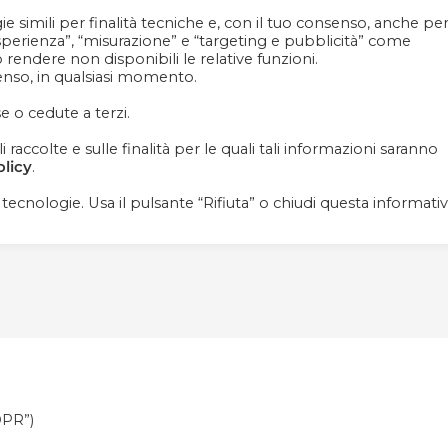
e simili per finalità tecniche e, con il tuo consenso, anche pe
Contattaci
+39 081 1857 2119
esperienza”, “misurazione” e “targeting e pubblicità” come
ò rendere non disponibili le relative funzioni.
senso, in qualsiasi momento.
e o cedute a terzi.
raccolte e sulle finalità per le quali tali informazioni saranno
HOMEPAGE
ABOUT US
OUR PRODUCT
olicy
.
i tecnologie. Usa il pulsante “Rifiuta” o chiudi questa informati
DPR”)