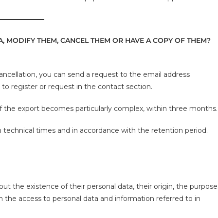
, MODIFY THEM, CANCEL THEM OR HAVE A COPY OF THEM?
cancellation, you can send a request to the email address
o register or request in the contact section.
 if the export becomes particularly complex, within three months.
en technical times and in accordance with the retention period.
ut the existence of their personal data, their origin, the purpose
n the access to personal data and information referred to in