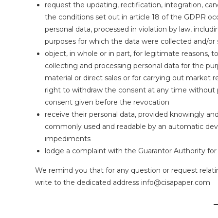
request the updating, rectification, integration, can
the conditions set out in article 18 of the GDPR o
personal data, processed in violation by law, includ
purposes for which the data were collected and/o
object, in whole or in part, for legitimate reasons, 
collecting and processing personal data for the pu
material or direct sales or for carrying out marke
right to withdraw the consent at any time without 
consent given before the revocation
receive their personal data, provided knowingly and 
commonly used and readable by an automatic devic
impediments
lodge a complaint with the Guarantor Authority for 
We remind you that for any question or request relati
write to the dedicated address info@cisapaper.com