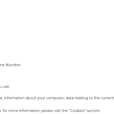
hone Number
u use:
pe, information about your computer, data relating to the current
: for more information, please visit the “Cookies” section.