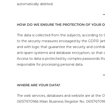
automatically deleted.
HOW DO WE ENSURE THE PROTECTION OF YOUR D
The data is collected from the subjects, according to th
to the security measures envisaged by the GDPR (art.
and with logic that guarantee the security and confiden
anti-spam systems and database encryption, so that o
Access to data is protected by complex passwords th
responsible for processing personal data.
WHERE ARE YOUR DATA?
The web services, databases and website are at the O
06157670966 Milan Business Register No. 06157670966