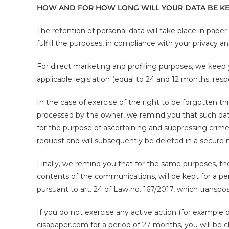
HOW AND FOR HOW LONG WILL YOUR DATA BE KE
The retention of personal data will take place in paper
fulfill the purposes, in compliance with your privacy a
For direct marketing and profiling purposes, we keep
applicable legislation (equal to 24 and 12 months, respe
In the case of exercise of the right to be forgotten t
processed by the owner, we remind you that such data 
for the purpose of ascertaining and suppressing crim
request and will subsequently be deleted in a secure
Finally, we remind you that for the same purposes, the 
contents of the communications, will be kept for a p
pursuant to art. 24 of Law no. 167/2017, which transpo
If you do not exercise any active action (for example 
cisapaper.com for a period of 27 months, you will be cl