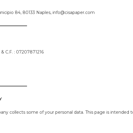
a Municipio 84, 80133 Naples, info@cisapaper.com
va & C.F. : 07207871216
Y
ny collects some of your personal data. This page is intended t