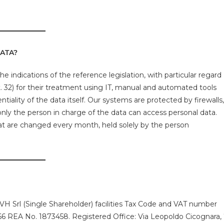
ATA?
e indications of the reference legislation, with particular regard
 32) for their treatment using IT, manual and automated tools
tiality of the data itself. Our systems are protected by firewalls,
nly the person in charge of the data can access personal data.
at are changed every month, held solely by the person
VH Srl (Single Shareholder) facilities Tax Code and VAT number
 REA No. 1873458. Registered Office: Via Leopoldo Cicognara,