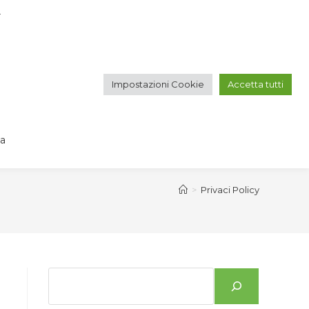
r
IT
EN
Impostazioni Cookie
Accetta tutti
GALLERY
CONTACT
va
>
Privaci Policy