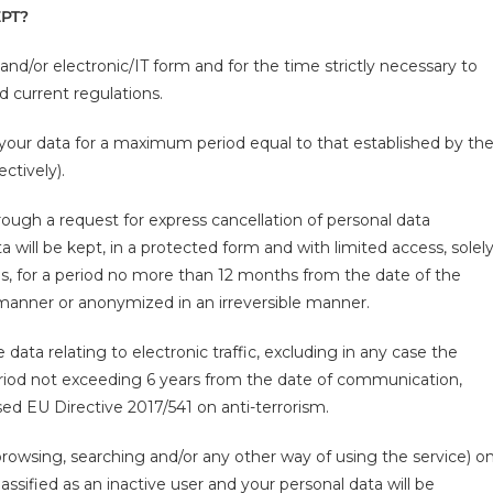
PT?
 and/or electronic/IT form and for the time strictly necessary to
nd current regulations.
 your data for a maximum period equal to that established by th
ctively).
hrough a request for express cancellation of personal data
will be kept, in a protected form and with limited access, solel
es, for a period no more than 12 months from the date of the
 manner or anonymized in an irreversible manner.
data relating to electronic traffic, excluding in any case the
eriod not exceeding 6 years from the date of communication,
sed EU Directive 2017/541 on anti-terrorism.
browsing, searching and/or any other way of using the service) o
assified as an inactive user and your personal data will be