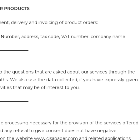
ER PRODUCTS
ment, delivery and invoicing of product orders:
e Number, address, tax code, VAT number, company name
o the questions that are asked about our services through the
hs. We also use the data collected, if you have expressly given
ities that may be of interest to you.
he processing necessary for the provision of the services offered.
and any refusal to give consent does not have negative
 on the website www.cisapaper.com and related applications.