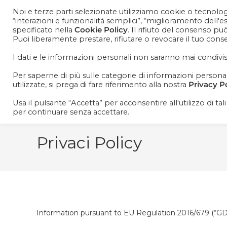
Noi e terze parti selezionate utilizziamo cookie o tecnologi
“interazioni e funzionalità semplici”, “miglioramento dell'
specificato nella
Cookie Policy
. Il rifiuto del consenso pu
Puoi liberamente prestare, rifiutare o revocare il tuo con
I dati e le informazioni personali non saranno mai condivis
Per saperne di più sulle categorie di informazioni personali 
utilizzate, si prega di fare riferimento alla nostra
Privacy P
Usa il pulsante “Accetta” per acconsentire all'utilizzo di tal
per continuare senza accettare.
Privaci Policy
Information pursuant to EU Regulation 2016/679 (“G