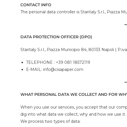
CONTACT INFO
The personal data controller is Staritaly S.r.l., Piazz
DATA PROTECTION OFFICER (DPO)
Staritaly S.r.l., Piazza Municipio 84, 80133 Napoli | P.i
TELEPHONE : +39 081 18572119
E-MAIL: info@cisapaper.com
WHAT PERSONAL DATA WE COLLECT AND FOR WH
When you use our services, you accept that our compa
dig into what data we collect, why and how we use it.
We process two types of data: