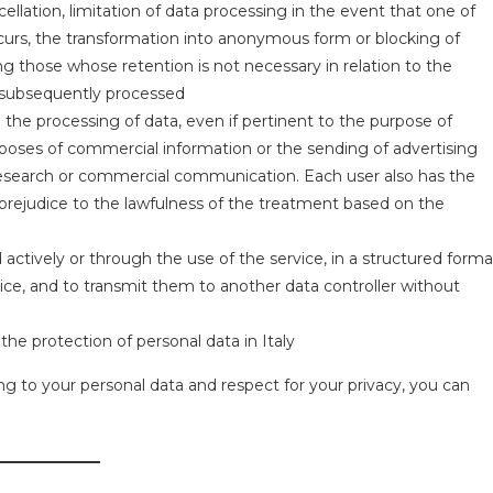
cellation, limitation of data processing in the event that one of
ccurs, the transformation into anonymous form or blocking of
ing those whose retention is not necessary in relation to the
r subsequently processed
to the processing of data, even if pertinent to the purpose of
rposes of commercial information or the sending of advertising
t research or commercial communication. Each user also has the
prejudice to the lawfulness of the treatment based on the
actively or through the use of the service, in a structured forma
e, and to transmit them to another data controller without
the protection of personal data in Italy
ng to your personal data and respect for your privacy, you can